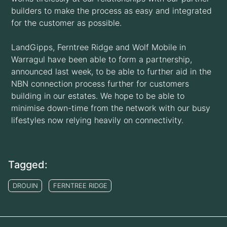
builders to make the process as easy and integrated
for the customer as possible.
LandGipps, Ferntree Ridge and Wolf Mobile in
Warragul have been able to form a partnership,
announced last week, to be able to further aid in the
NBN connection process further for customers
building in our estates. We hope to be able to
minimise down-time from the network with our busy
lifestyles now relying heavily on connectivity.
Tagged:
DROUIN
FERNTREE RIDGE