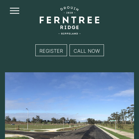
Ferntree
Ridge
REGISTER
CALL NOW