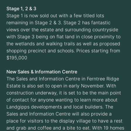
Stage 1, 2 & 3
Stage 1 is now sold out with a few titled lots
remaining in Stage 2 & 3. Stage 2 has fantastic
views over the estate and surrounding countryside
with Stage 3 being on flat land in close proximity to
the wetlands and walking trails as well as proposed
shopping precinct and schools. Prices starting from
$195,000
New Sales & Information Centre
The Sales and Information Centre in Ferntree Ridge
Estate is also set to open in early November. With
construction underway, it is set to be the main point
of contact for anyone wanting to learn more about
Landgipps developments and local builders. The
Sales and Information Centre will also provide a
place for visitors to the display village to have a rest
and grab and coffee and a bite to eat. With 19 homes