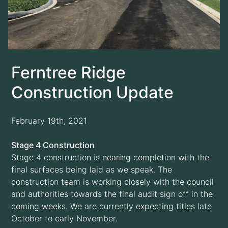
Ferntree Ridge
Construction Update
February 19th, 2021
Stage 4 Construction
Stage 4 construction is nearing completion with the
final surfaces being laid as we speak. The
construction team is working closely with the council
and authorities towards the final audit sign off in the
coming weeks. We are currently expecting titles late
October to early November.