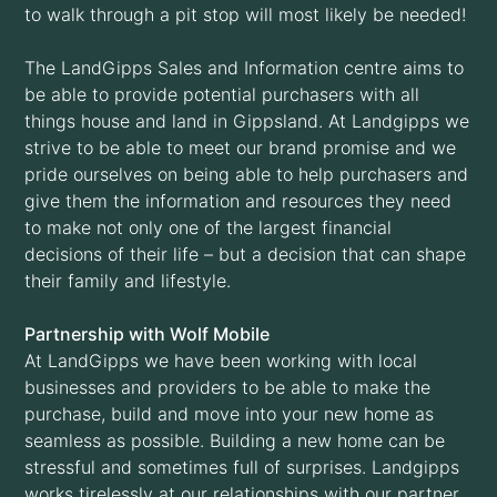
to walk through a pit stop will most likely be needed!
The LandGipps Sales and Information centre aims to
be able to provide potential purchasers with all
things house and land in Gippsland. At Landgipps we
strive to be able to meet our brand promise and we
pride ourselves on being able to help purchasers and
give them the information and resources they need
to make not only one of the largest financial
decisions of their life – but a decision that can shape
their family and lifestyle.
Partnership with Wolf Mobile
At LandGipps we have been working with local
businesses and providers to be able to make the
purchase, build and move into your new home as
seamless as possible. Building a new home can be
stressful and sometimes full of surprises. Landgipps
works tirelessly at our relationships with our partner