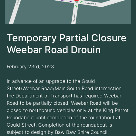
Temporary Partial Closure
Weebar Road Drouin
February 23rd, 2023
In advance of an upgrade to the Gould
Street/Weebar Road/Main South Road intersection,
the Department of Transport has required Weebar
Road to be partially closed. Weebar Road will be
closed to northbound vehicles only at the King Parrot
Roundabout until completion of the roundabout at
Gould Street. Completion of the roundabout is
subject to design by Baw Baw Shire Council,