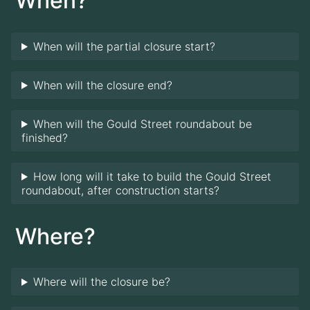
When?
When will the partial closure start?
When will the closure end?
When will the Gould Street roundabout be
finished?
How long will it take to build the Gould Street
roundabout, after construction starts?
Where?
Where will the closure be?