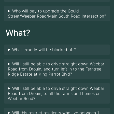
Who will pay to upgrade the Gould
Street/Weebar Road/Main South Road intersection?
What?
What exactly will be blocked off?
Will I still be able to drive straight down Weebar
Road from Drouin, and turn left in to the Ferntree
Ridge Estate at King Parrot Blvd?
Will I still be able to drive straight down Weebar
Road from Drouin, to all the farms and homes on
Weebar Road?
Will this restrict residents who live between 1