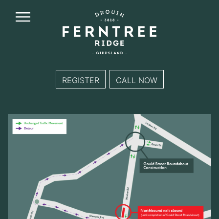
Ferntree
Ridge
REGISTER
CALL NOW