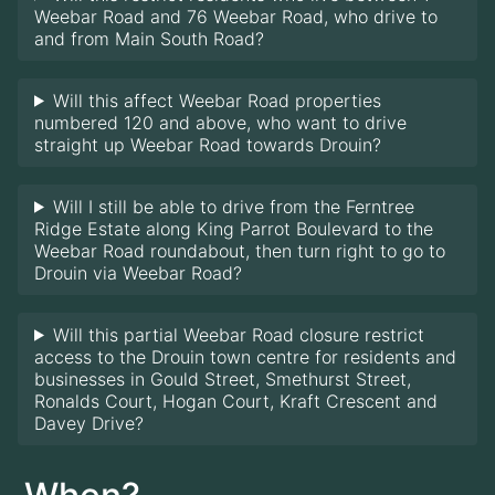
Weebar Road and 76 Weebar Road, who drive to
and from Main South Road?
Will this affect Weebar Road properties
numbered 120 and above, who want to drive
straight up Weebar Road towards Drouin?
Will I still be able to drive from the Ferntree
Ridge Estate along King Parrot Boulevard to the
Weebar Road roundabout, then turn right to go to
Drouin via Weebar Road?
Will this partial Weebar Road closure restrict
access to the Drouin town centre for residents and
businesses in Gould Street, Smethurst Street,
Ronalds Court, Hogan Court, Kraft Crescent and
Davey Drive?