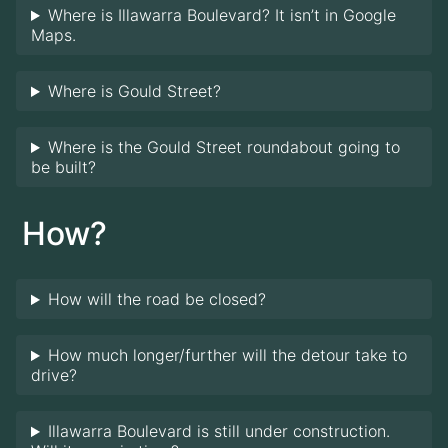
Where is Illawarra Boulevard? It isn’t in Google
Maps.
Where is Gould Street?
Where is the Gould Street roundabout going to
be built?
How?
How will the road be closed?
How much longer/further will the detour take to
drive?
Illawarra Boulevard is still under construction.