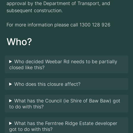
approval by the Department of Transport, and
subsequent construction.
For more information please call 1300 128 926
Who?
Who decided Weebar Rd needs to be partially
closed like this?
Who does this closure affect?
What has the Council (ie Shire of Baw Baw) got
to do with this?
What has the Ferntree Ridge Estate developer
got to do with this?