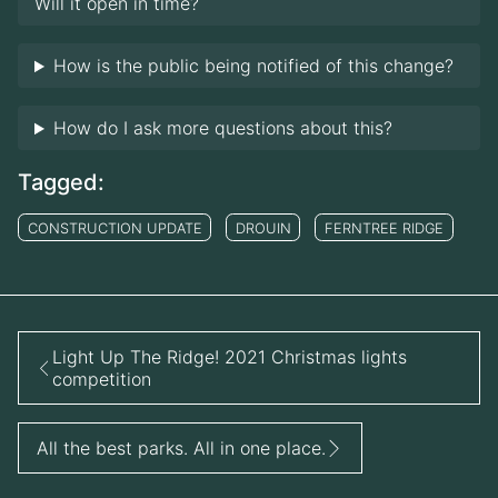
Will it open in time?
How is the public being notified of this change?
How do I ask more questions about this?
Tagged:
CONSTRUCTION UPDATE
DROUIN
FERNTREE RIDGE
Light Up The Ridge! 2021 Christmas lights
competition
All the best parks. All in one place.